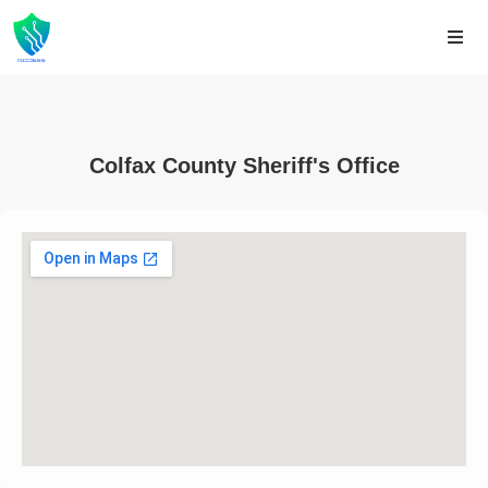
Colfax County Sheriff's Office