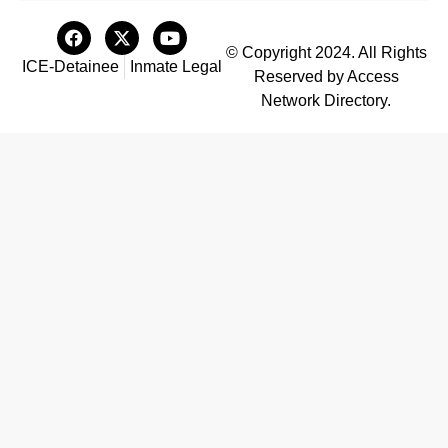
© Copyright 2024. All Rights
ICE-Detainee
Inmate Legal
Reserved by Access
Network Directory.