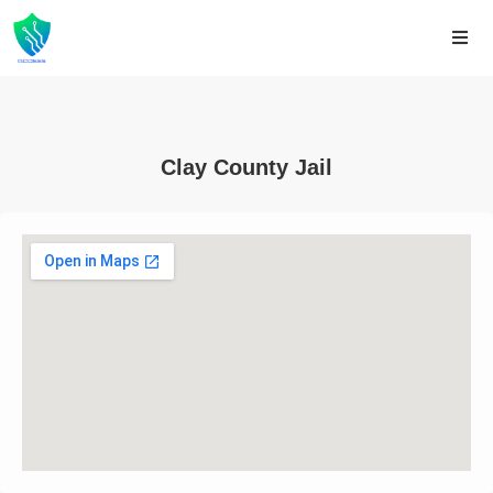
Clay County Jail