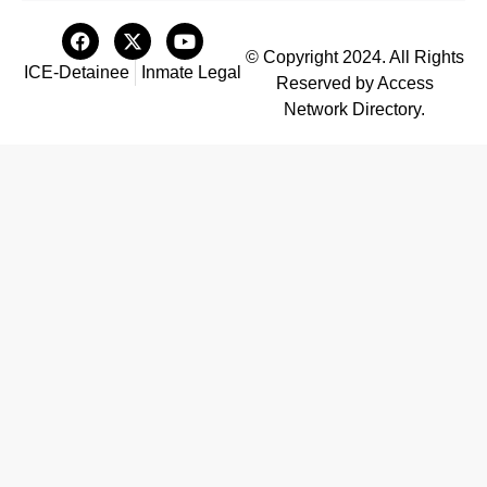
© Copyright 2024. All Rights
ICE-Detainee
Inmate Legal
Reserved by Access
Network Directory.