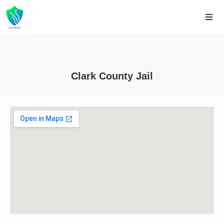
Clark County Jail