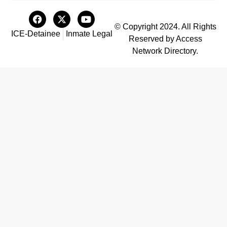
© Copyright 2024. All Rights
ICE-Detainee
Inmate Legal
Reserved by Access
Network Directory.