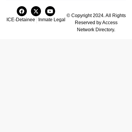
© Copyright 2024. All Rights
ICE-Detainee
Inmate Legal
Reserved by Access
Network Directory.