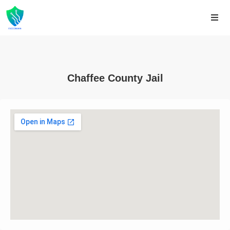
Chaffee County Jail