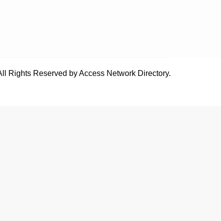
All Rights Reserved by Access Network Directory.