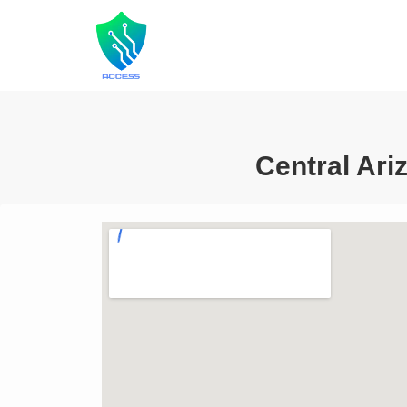
Central Ari