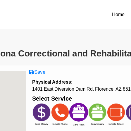
Home
zona Correctional and Rehabilitat
Save
Physical Address:
1401 East Diversion Dam Rd. Florence, AZ 85
Select Service