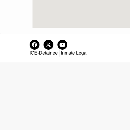
ICE-Detainee
Inmate Legal