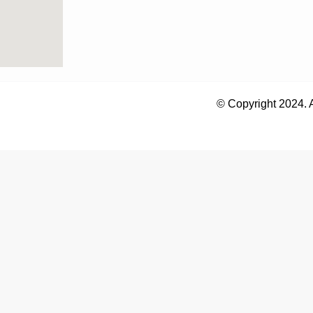
© Copyright 2024. 