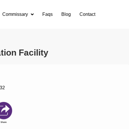
Commissary
Faqs
Blog
Contact
ion Facility
132