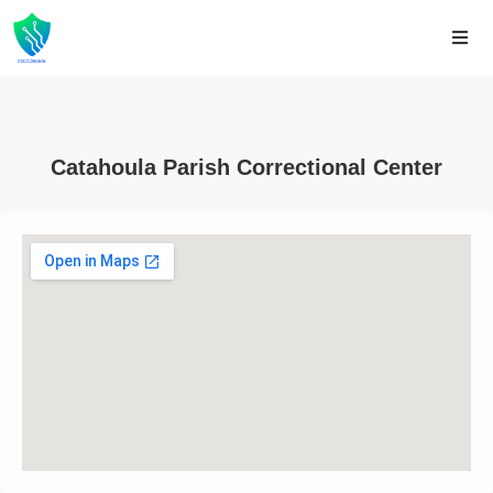
Catahoula Parish Correctional Center