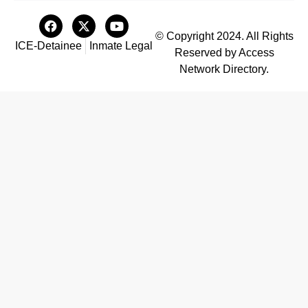
© Copyright 2024. All Rights
ICE-Detainee
Inmate Legal
Reserved by Access
Network Directory.