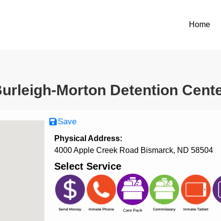
Home
urleigh-Morton Detention Cent
Save
Physical Address:
4000 Apple Creek Road Bismarck, ND 58504
Select Service