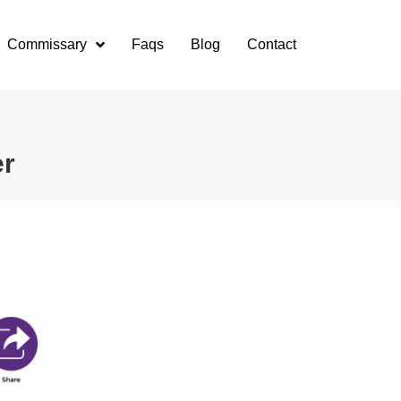
Commissary
Faqs
Blog
Contact
er