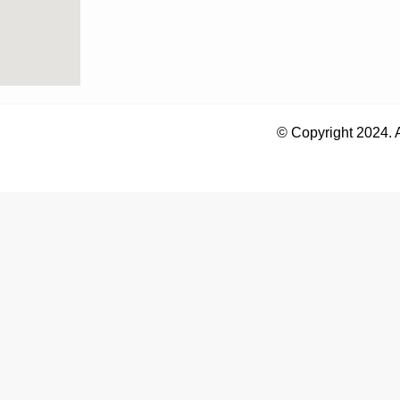
© Copyright 2024. 