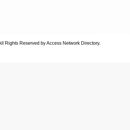
All Rights Reserved by Access Network Directory.