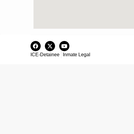
ICE-Detainee
Inmate Legal