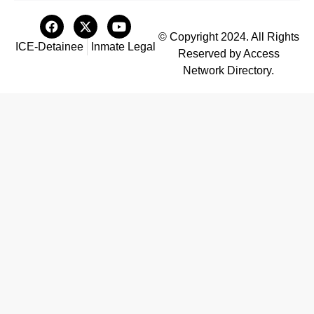
© Copyright 2024. All Rights
ICE-Detainee
Inmate Legal
Reserved by Access
Network Directory.