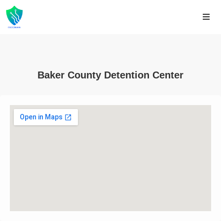
Baker County Detention Center