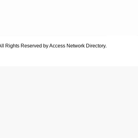
All Rights Reserved by Access Network Directory.