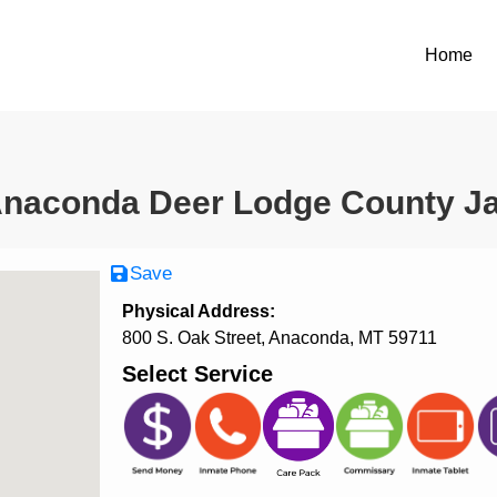
Home
naconda Deer Lodge County Ja
Save
Physical Address:
800 S. Oak Street, Anaconda, MT 59711
Select Service