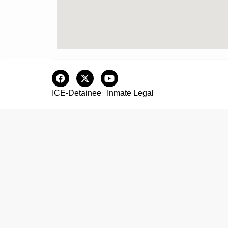
ICE-Detainee
Inmate Legal