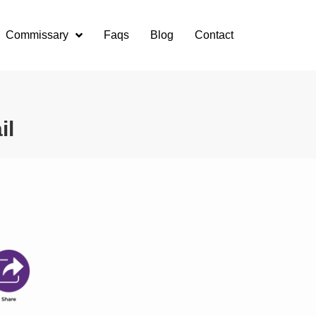
Commissary
Faqs
Blog
Contact
il