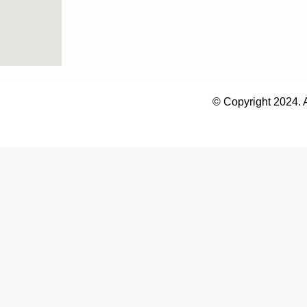
© Copyright 2024. 