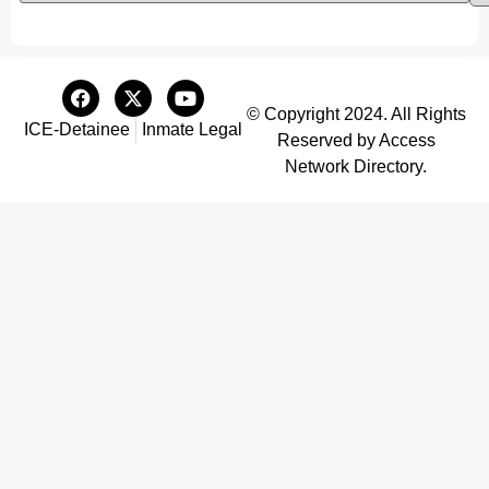
© Copyright 2024. All Rights
ICE-Detainee
Inmate Legal
Reserved by Access
Network Directory.