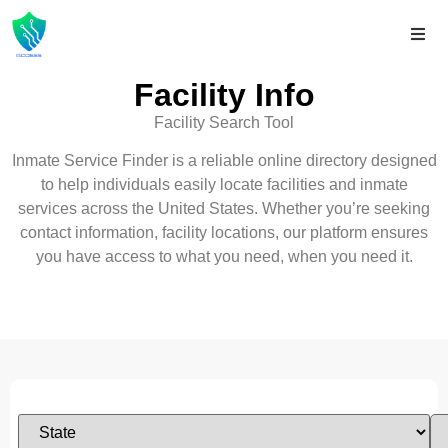
Facility Info
Facility Search Tool
Inmate Service Finder is a reliable online directory designed
to help individuals easily locate facilities and inmate
services across the United States. Whether you’re seeking
contact information, facility locations, our platform ensures
you have access to what you need, when you need it.