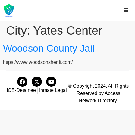
City:
Yates Center
Woodson County Jail
https://www.woodsonsheriff.com/
© Copyright 2024. All Rights
ICE-Detainee
Inmate Legal
Reserved by Access
Network Directory.