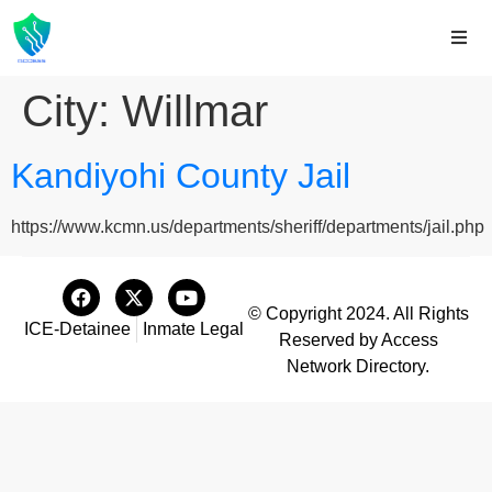
City:
Willmar
Kandiyohi County Jail
https://www.kcmn.us/departments/sheriff/departments/jail.php
© Copyright 2024. All Rights
ICE-Detainee
Inmate Legal
Reserved by Access
Network Directory.