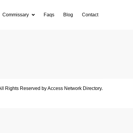
Commissary
Faqs
Blog
Contact
All Rights Reserved by Access Network Directory.