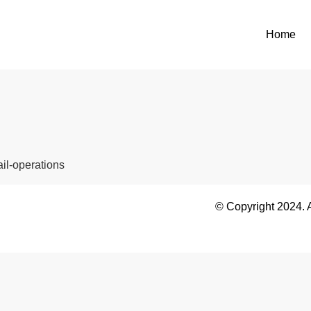
Home
ail-operations
© Copyright 2024. 