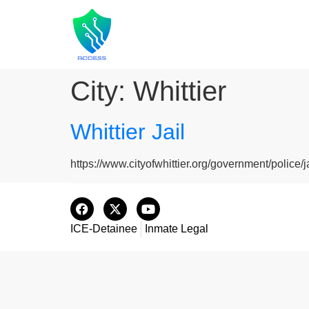
City:
Whittier
Whittier Jail
https://www.cityofwhittier.org/government/police/j
ICE-Detainee
Inmate Legal