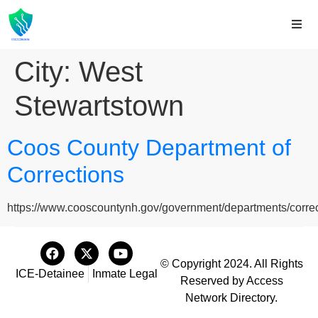
City:
West
Stewartstown
Coos County Department of
Corrections
https://www.cooscountynh.gov/government/departments/correc
© Copyright 2024. All Rights
ICE-Detainee
Inmate Legal
Reserved by Access
Network Directory.