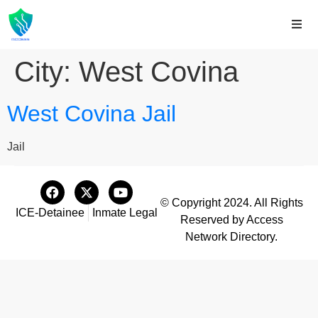
City:
West Covina
West Covina Jail
Jail
© Copyright 2024. All Rights
ICE-Detainee
Inmate Legal
Reserved by Access
Network Directory.