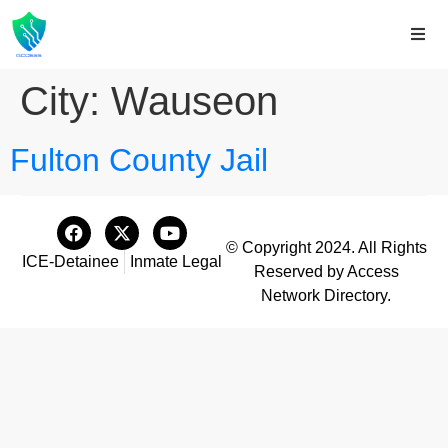
City:
Wauseon
Fulton County Jail
© Copyright 2024. All Rights
ICE-Detainee
Inmate Legal
Reserved by Access
Network Directory.