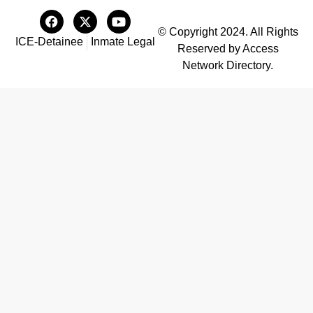
© Copyright 2024. All Rights
ICE-Detainee
Inmate Legal
Reserved by Access
Network Directory.