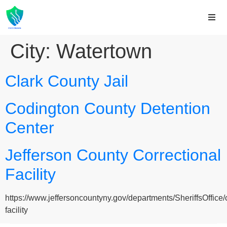
City:
Watertown
Clark County Jail
Codington County Detention
Center
Jefferson County Correctional
Facility
https://www.jeffersoncountyny.gov/departments/SheriffsOffice/c
facility