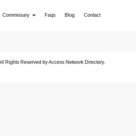
Commissary
Faqs
Blog
Contact
All Rights Reserved by Access Network Directory.