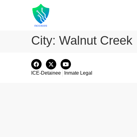
City:
Walnut Creek
ICE-Detainee
Inmate Legal