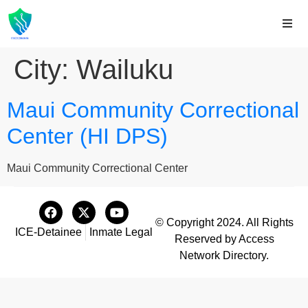
City:
Wailuku
Maui Community Correctional
Center (HI DPS)
Maui Community Correctional Center
© Copyright 2024. All Rights
ICE-Detainee
Inmate Legal
Reserved by Access
Network Directory.