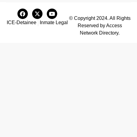
© Copyright 2024. All Rights
ICE-Detainee
Inmate Legal
Reserved by Access
Network Directory.