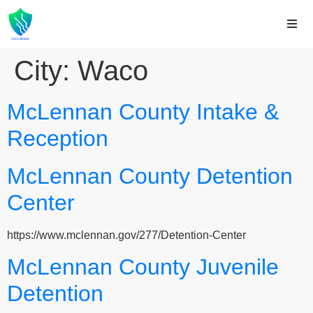
City:
Waco
McLennan County Intake &
Reception
McLennan County Detention
Center
https://www.mclennan.gov/277/Detention-Center
McLennan County Juvenile
Detention