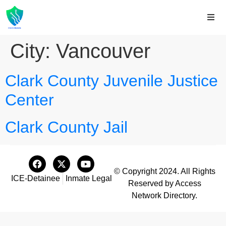
City:
Vancouver
Clark County Juvenile Justice
Center
Clark County Jail
© Copyright 2024. All Rights
ICE-Detainee
Inmate Legal
Reserved by Access
Network Directory.