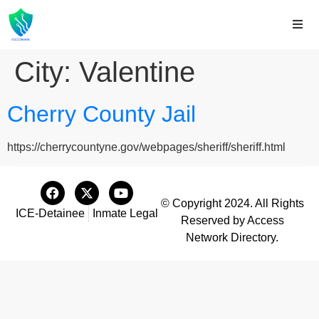
City:
Valentine
Cherry County Jail
https://cherrycountyne.gov/webpages/sheriff/sheriff.html
© Copyright 2024. All Rights
ICE-Detainee
Inmate Legal
Reserved by Access
Network Directory.