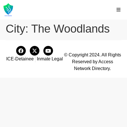
City:
The Woodlands
© Copyright 2024. All Rights
ICE-Detainee
Inmate Legal
Reserved by Access
Network Directory.