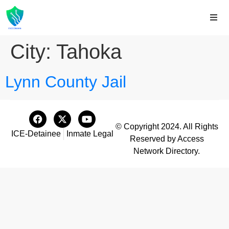
City:
Tahoka
Lynn County Jail
© Copyright 2024. All Rights
ICE-Detainee
Inmate Legal
Reserved by Access
Network Directory.