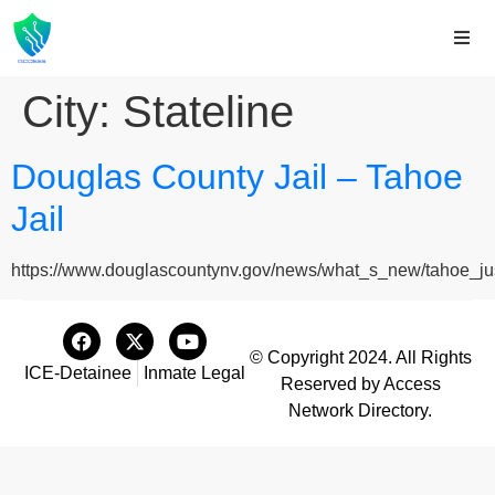
City:
Stateline
Douglas County Jail – Tahoe
Jail
https://www.douglascountynv.gov/news/what_s_new/tahoe_just
© Copyright 2024. All Rights
ICE-Detainee
Inmate Legal
Reserved by Access
Network Directory.