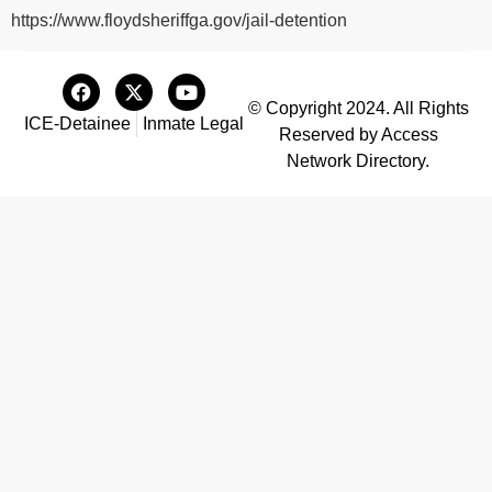
https://www.floydsheriffga.gov/jail-detention
© Copyright 2024. All Rights
ICE-Detainee
Inmate Legal
Reserved by Access
Network Directory.