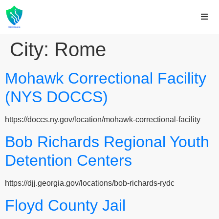
City:
Rome
Mohawk Correctional Facility
(NYS DOCCS)
https://doccs.ny.gov/location/mohawk-correctional-facility
Bob Richards Regional Youth
Detention Centers
https://djj.georgia.gov/locations/bob-richards-rydc
Floyd County Jail