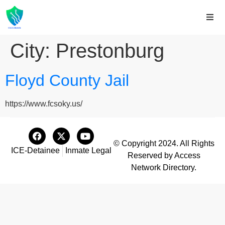
City:
Prestonburg
Floyd County Jail
https://www.fcsoky.us/
© Copyright 2024. All Rights
ICE-Detainee
Inmate Legal
Reserved by Access
Network Directory.