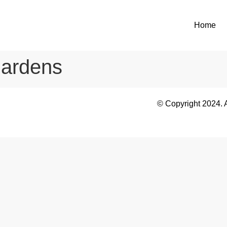
Home
ardens
© Copyright 2024. 