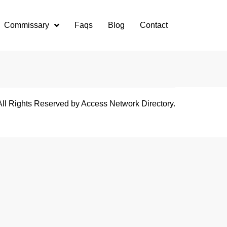
Commissary
Faqs
Blog
Contact
All Rights Reserved by Access Network Directory.