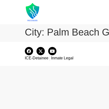
City:
Palm Beach G
ICE-Detainee
Inmate Legal