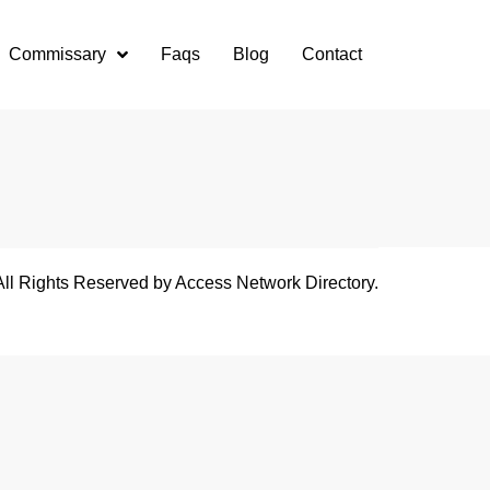
Commissary
Faqs
Blog
Contact
All Rights Reserved by Access Network Directory.