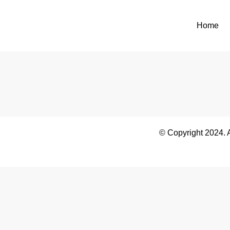
Home
© Copyright 2024. 