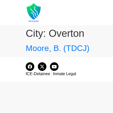
City:
Overton
Moore, B. (TDCJ)
ICE-Detainee
Inmate Legal