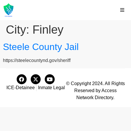
City:
Finley
Steele County Jail
https://steelecountynd.gov/sheriff
© Copyright 2024. All Rights
ICE-Detainee
Inmate Legal
Reserved by Access
Network Directory.