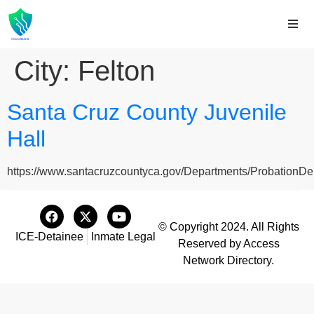
City:
Felton
Santa Cruz County Juvenile
Hall
https://www.santacruzcountyca.gov/Departments/ProbationDep
© Copyright 2024. All Rights
ICE-Detainee
Inmate Legal
Reserved by Access
Network Directory.