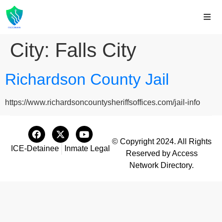
City:
Falls City
Richardson County Jail
https://www.richardsoncountysheriffsoffices.com/jail-info
© Copyright 2024. All Rights
ICE-Detainee
Inmate Legal
Reserved by Access
Network Directory.