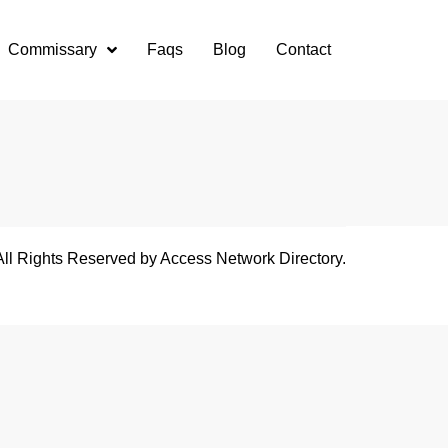
Commissary
Faqs
Blog
Contact
All Rights Reserved by Access Network Directory.