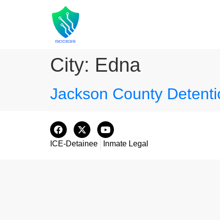
City:
Edna
Jackson County Detenti
ICE-Detainee
Inmate Legal