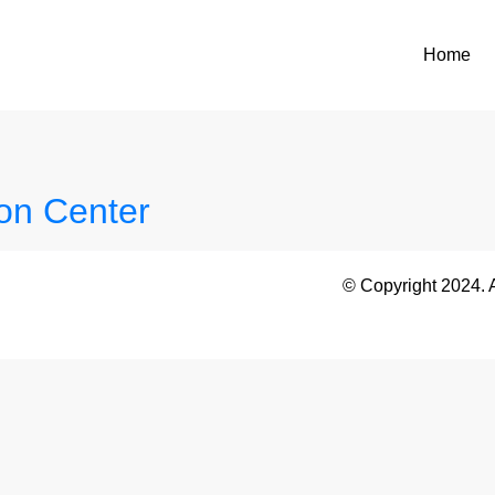
Home
on Center
© Copyright 2024. 