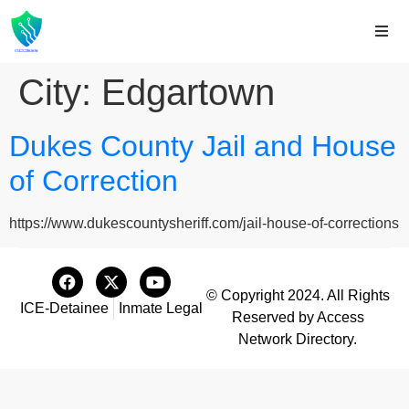
City:
Edgartown
Dukes County Jail and House
of Correction
https://www.dukescountysheriff.com/jail-house-of-corrections
© Copyright 2024. All Rights
ICE-Detainee
Inmate Legal
Reserved by Access
Network Directory.