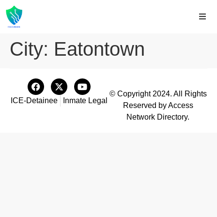
City:
Eatontown
© Copyright 2024. All Rights
ICE-Detainee
Inmate Legal
Reserved by Access
Network Directory.