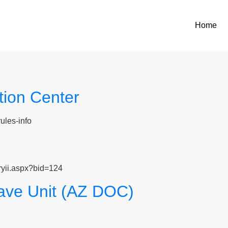
Home
ion Center
ules-info
ryii.aspx?bid=124
ve Unit (AZ DOC)