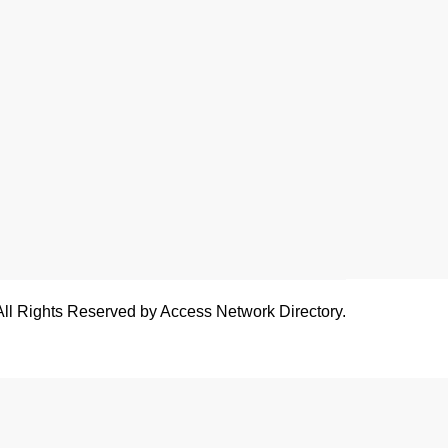
All Rights Reserved by Access Network Directory.