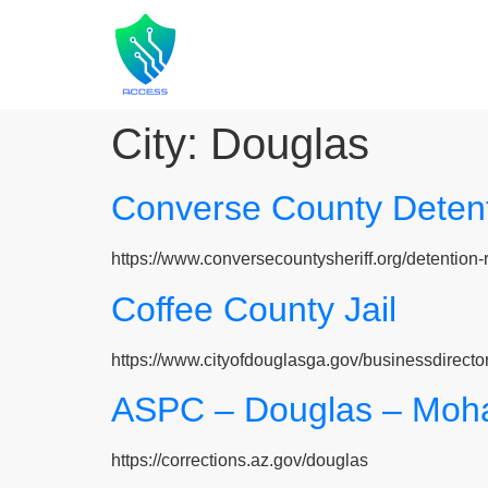
City:
Douglas
Converse County Detent
https://www.conversecountysheriff.org/detention-r
Coffee County Jail
https://www.cityofdouglasga.gov/businessdirecto
ASPC – Douglas – Moha
https://corrections.az.gov/douglas