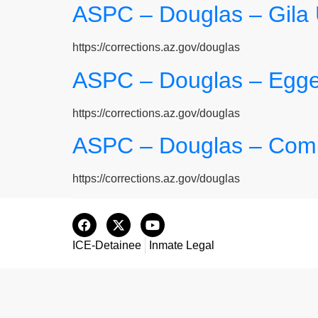
ASPC – Douglas – Gila
https://corrections.az.gov/douglas
ASPC – Douglas – Egge
https://corrections.az.gov/douglas
ASPC – Douglas – Comp
https://corrections.az.gov/douglas
ICE-Detainee
Inmate Legal