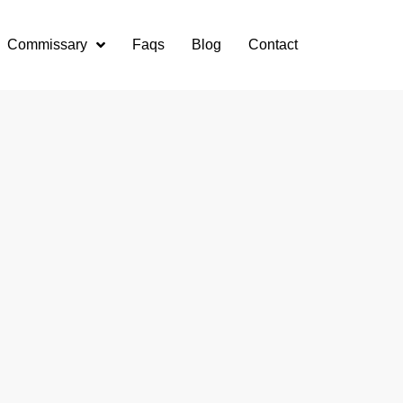
Commissary
Faqs
Blog
Contact