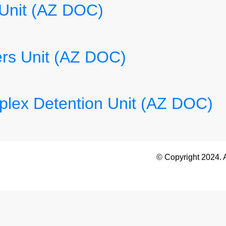
 Unit (AZ DOC)
rs Unit (AZ DOC)
lex Detention Unit (AZ DOC)
© Copyright 2024. 