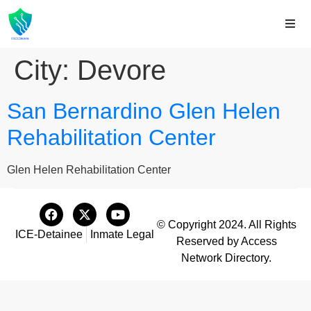
City:
Devore
San Bernardino Glen Helen
Rehabilitation Center
Glen Helen Rehabilitation Center
© Copyright 2024. All Rights
ICE-Detainee
Inmate Legal
Reserved by Access
Network Directory.