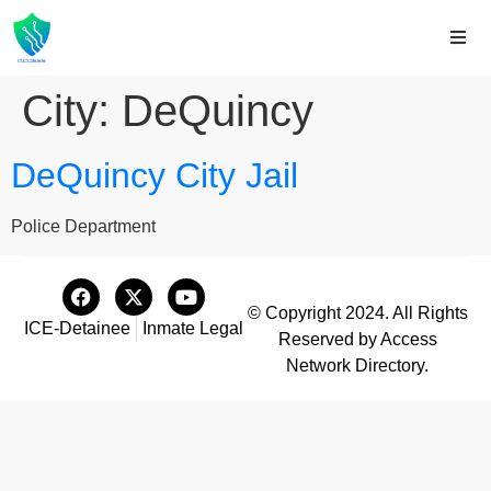
City:
DeQuincy
DeQuincy City Jail
Police Department
© Copyright 2024. All Rights
ICE-Detainee
Inmate Legal
Reserved by Access
Network Directory.