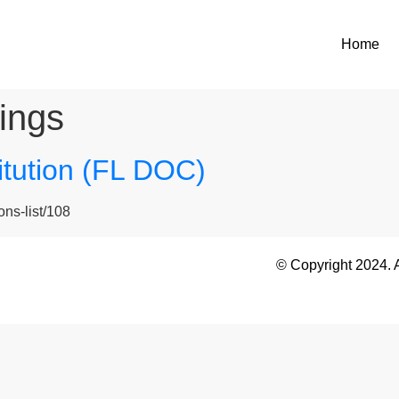
Home
ings
titution (FL DOC)
ons-list/108
© Copyright 2024. 