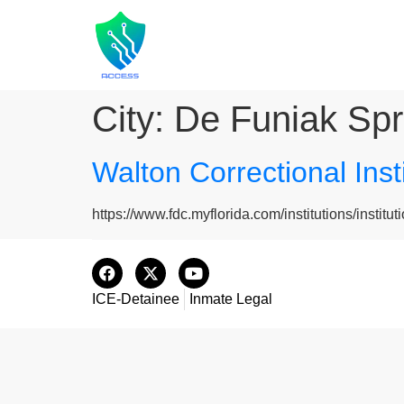
City:
De Funiak Spr
Walton Correctional Ins
https://www.fdc.myflorida.com/institutions/instituti
ICE-Detainee
Inmate Legal