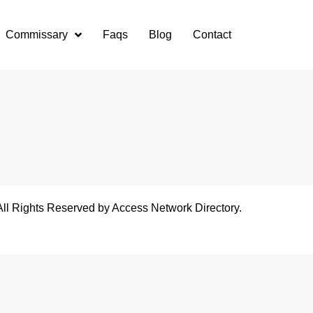
Commissary
Faqs
Blog
Contact
All Rights Reserved by Access Network Directory.