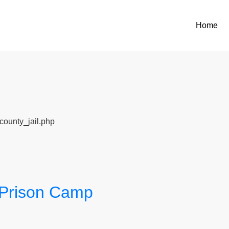
Home
county_jail.php
e Prison Camp