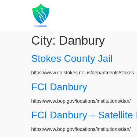
City:
Danbury
Stokes County Jail
https://www.co.stokes.nc.us/departments/stokes_
FCI Danbury
https://www.bop.gov/locations/institutions/dan/
FCI Danbury – Satellit
https://www.bop.gov/locations/institutions/dan/