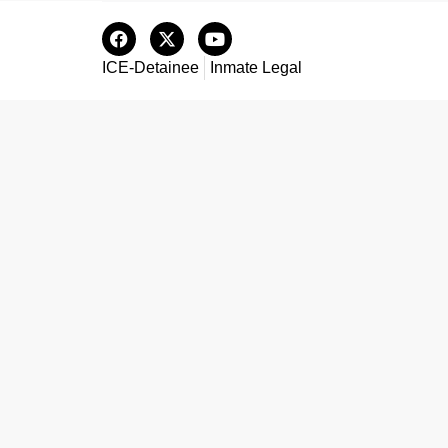
ICE-Detainee
Inmate Legal