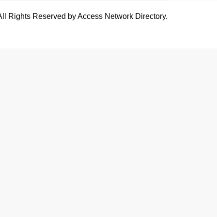
All Rights Reserved by Access Network Directory.