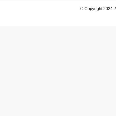
© Copyright 2024. 