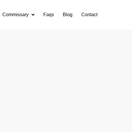
Commissary
Faqs
Blog
Contact