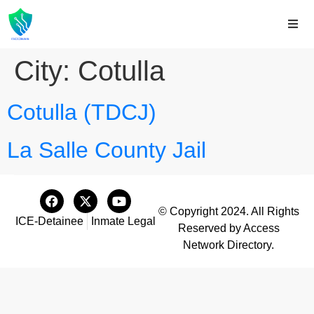
City:
Cotulla
Cotulla (TDCJ)
La Salle County Jail
© Copyright 2024. All Rights
ICE-Detainee
Inmate Legal
Reserved by Access
Network Directory.