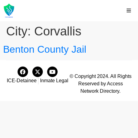
City:
Corvallis
Benton County Jail
© Copyright 2024. All Rights
ICE-Detainee
Inmate Legal
Reserved by Access
Network Directory.