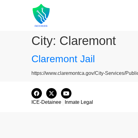
City:
Claremont
Claremont Jail
https://www.claremontca.gov/City-Services/Publi
ICE-Detainee
Inmate Legal