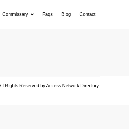
Commissary
Faqs
Blog
Contact
All Rights Reserved by Access Network Directory.