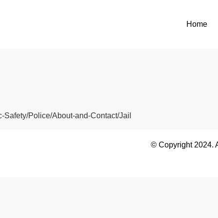
Home
c-Safety/Police/About-and-Contact/Jail
© Copyright 2024. 