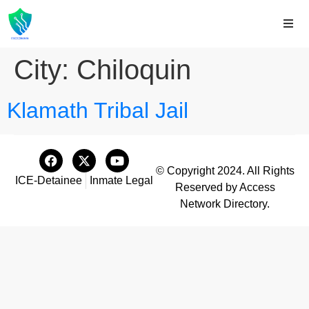
City:
Chiloquin
Klamath Tribal Jail
© Copyright 2024. All Rights
ICE-Detainee
Inmate Legal
Reserved by Access
Network Directory.