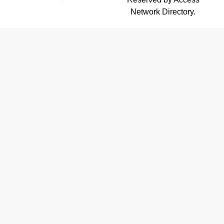
Network Directory.