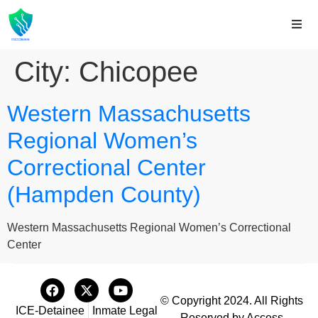
City:
Chicopee
Western Massachusetts
Regional Women’s
Correctional Center
(Hampden County)
Western Massachusetts Regional Women’s Correctional
Center
© Copyright 2024. All Rights
ICE-Detainee
Inmate Legal
Reserved by Access