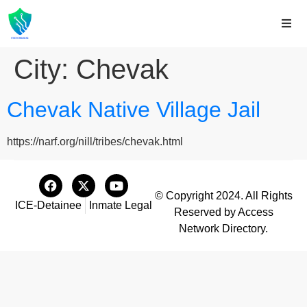
City:
Chevak
Chevak Native Village Jail
https://narf.org/nill/tribes/chevak.html
© Copyright 2024. All Rights
ICE-Detainee
Inmate Legal
Reserved by Access
Network Directory.