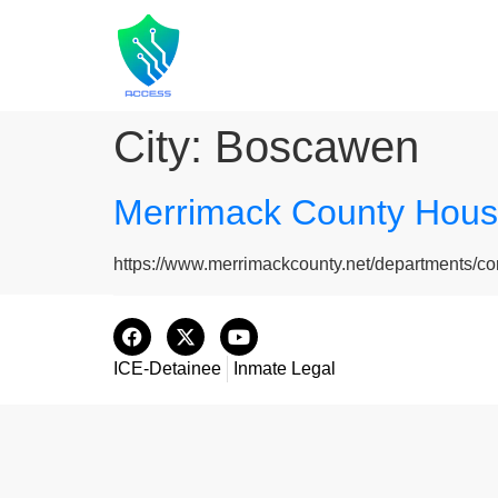
City:
Boscawen
Merrimack County House
https://www.merrimackcounty.net/departments/co
ICE-Detainee
Inmate Legal