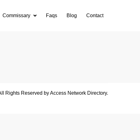
Commissary
Faqs
Blog
Contact
All Rights Reserved by Access Network Directory.