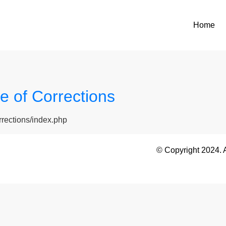
Home
 of Corrections
rrections/index.php
© Copyright 2024. 