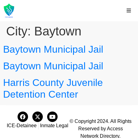
City:
Baytown
Baytown Municipal Jail
Baytown Municipal Jail
Harris County Juvenile
Detention Center
© Copyright 2024. All Rights
ICE-Detainee
Inmate Legal
Reserved by Access
Network Directory.