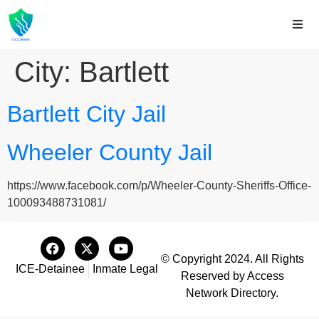
City:
Bartlett
Bartlett City Jail
Wheeler County Jail
https://www.facebook.com/p/Wheeler-County-Sheriffs-Office-
100093488731081/
© Copyright 2024. All Rights
ICE-Detainee
Inmate Legal
Reserved by Access
Network Directory.