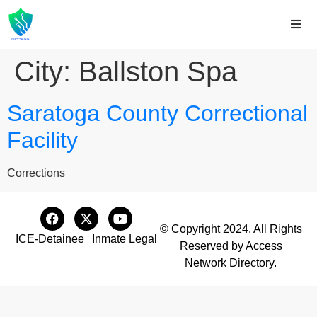
City:
Ballston Spa
Saratoga County Correctional
Facility
Corrections
© Copyright 2024. All Rights
ICE-Detainee
Inmate Legal
Reserved by Access
Network Directory.